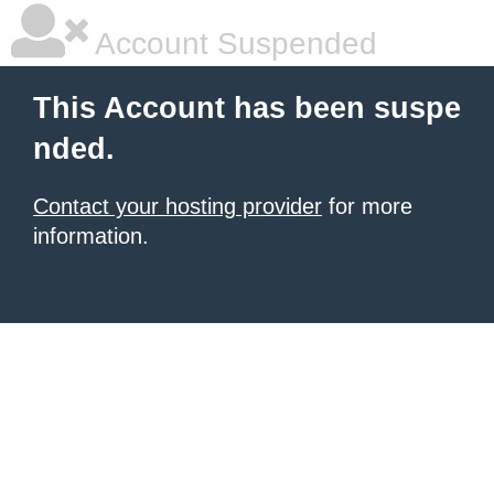
Account Suspended
This Account has been suspe
nded.
Contact your hosting provider
for more
information.