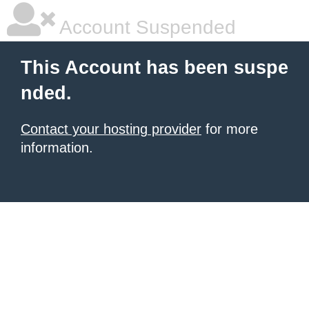
Account Suspended
This Account has been suspe
nded.
Contact your hosting provider
for more
information.